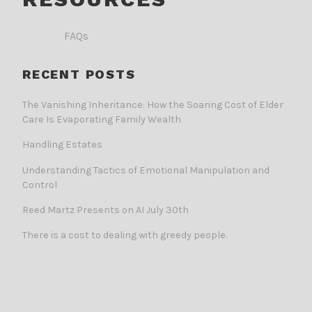
FAQs
RECENT POSTS
The Vanishing Inheritance: How the Soaring Cost of Elder
Care Is Evaporating Family Wealth
Handling Estates
Understanding Tactics of Emotional Manipulation and
Control
Reed Martz Presents on AI July 30th
There is a cost to dealing with greedy people.