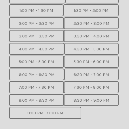
1:00 PM - 1:30 PM
1:30 PM - 2:00 PM
2:00 PM - 2:30 PM
2:30 PM - 3:00 PM
3:00 PM - 3:30 PM
3:30 PM - 4:00 PM
4:00 PM - 4:30 PM
4:30 PM - 5:00 PM
5:00 PM - 5:30 PM
5:30 PM - 6:00 PM
6:00 PM - 6:30 PM
6:30 PM - 7:00 PM
7:00 PM - 7:30 PM
7:30 PM - 8:00 PM
8:00 PM - 8:30 PM
8:30 PM - 9:00 PM
9:00 PM - 9:30 PM