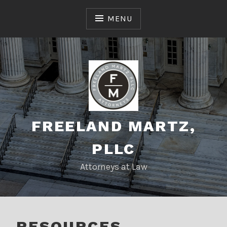
Skip
to
MENU
content
FREELAND MARTZ,
PLLC
Attorneys at Law
RESOURCES