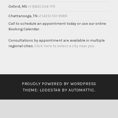
Oxford, MS
+1 (662) 234-1711
Chattanooga, TN
+1 (423) 551-9989
Call to schedule an appointment today or use our online
Booking Calendar.
Consultations by appointment are available in multiple
regional cities.
Click here to select a city near you.
PROUDLY POWERED BY WORDPRESS
THEME: LODESTAR BY
AUTOMATTIC
.