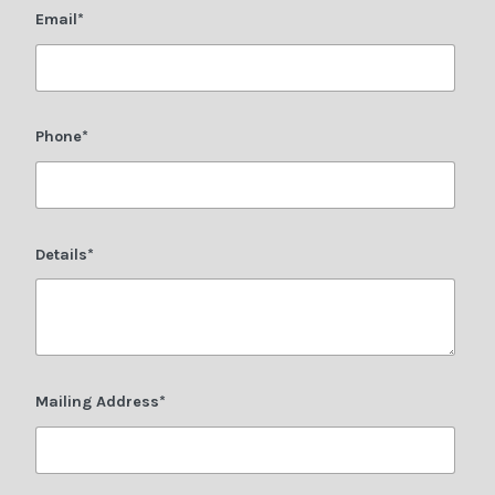
Email*
Phone*
Details*
Mailing Address*