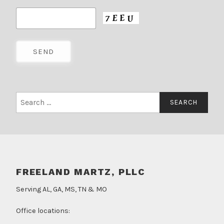
Search
for:
FREELAND MARTZ, PLLC
Serving AL, GA, MS, TN & MO
Office locations: