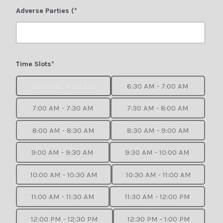
Adverse Parties (*
Time Slots*
6:00 AM - 6:30 AM
6:30 AM - 7:00 AM
7:00 AM - 7:30 AM
7:30 AM - 8:00 AM
8:00 AM - 8:30 AM
8:30 AM - 9:00 AM
9:00 AM - 9:30 AM
9:30 AM - 10:00 AM
10:00 AM - 10:30 AM
10:30 AM - 11:00 AM
11:00 AM - 11:30 AM
11:30 AM - 12:00 PM
12:00 PM - 12:30 PM
12:30 PM - 1:00 PM