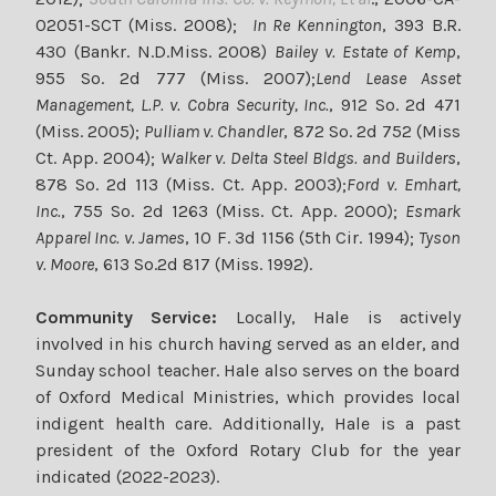
02051-SCT (Miss. 2008);
In Re Kennington
, 393 B.R.
430 (Bankr. N.D.Miss. 2008)
Bailey v.
Estate of Kemp
,
955 So. 2d 777 (Miss. 2007);
Lend Lease Asset
Management, L.P. v. Cobra Security, Inc.
, 912 So. 2d 471
(Miss. 2005);
Pulliam v. Chandler
, 872 So. 2d 752 (Miss
Ct. App. 2004);
Walker v. Delta Steel Bldgs.
and Builders
,
878 So. 2d 113 (Miss. Ct. App. 2003);
Ford v. Emhart,
Inc.
, 755 So. 2d 1263 (Miss. Ct. App. 2000);
Esmark
Apparel Inc. v. James
, 10 F. 3d 1156 (5th Cir. 1994);
Tyson
v. Moore
, 613 So.2d 817 (Miss. 1992).
Community Service:
Locally, Hale is actively
involved in his church having served as an elder, and
Sunday school teacher. Hale also serves on the board
of Oxford Medical Ministries, which provides local
indigent health care. Additionally, Hale is a past
president of the Oxford Rotary Club for the year
indicated (2022-2023).