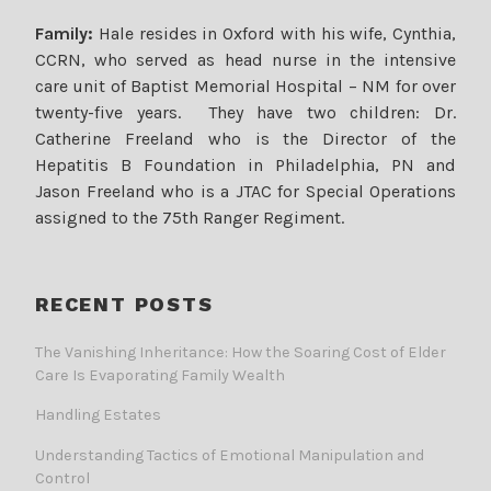
Family:
Hale resides in Oxford with his wife, Cynthia,
CCRN, who served as head nurse in the intensive
care unit of Baptist Memorial Hospital – NM for over
twenty-five years. They have two children: Dr.
Catherine Freeland who is the Director of the
Hepatitis B Foundation in Philadelphia, PN and
Jason Freeland who is a JTAC for Special Operations
assigned to the 75th Ranger Regiment.
RECENT POSTS
The Vanishing Inheritance: How the Soaring Cost of Elder
Care Is Evaporating Family Wealth
Handling Estates
Understanding Tactics of Emotional Manipulation and
Control