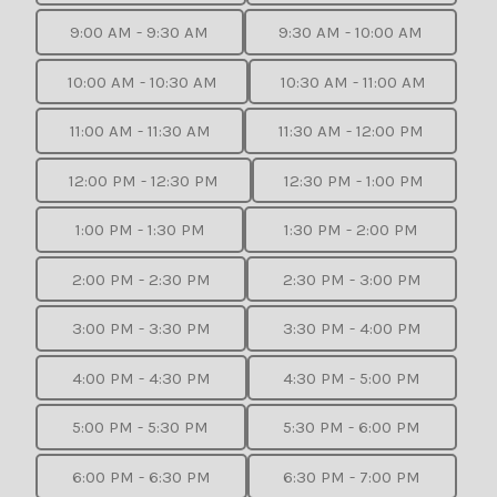
9:00 AM - 9:30 AM
9:30 AM - 10:00 AM
10:00 AM - 10:30 AM
10:30 AM - 11:00 AM
11:00 AM - 11:30 AM
11:30 AM - 12:00 PM
12:00 PM - 12:30 PM
12:30 PM - 1:00 PM
1:00 PM - 1:30 PM
1:30 PM - 2:00 PM
2:00 PM - 2:30 PM
2:30 PM - 3:00 PM
3:00 PM - 3:30 PM
3:30 PM - 4:00 PM
4:00 PM - 4:30 PM
4:30 PM - 5:00 PM
5:00 PM - 5:30 PM
5:30 PM - 6:00 PM
6:00 PM - 6:30 PM
6:30 PM - 7:00 PM