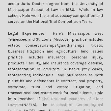
and a Juris Doctor degree from the University of
Mississippi School of Law in 1986. While in law
school, Hale won the trial advocacy competition and
served on the National Trial Competition Team.
Legal Experience:
Hale’s Mississippi, west
Tennessee, and St. Louis, Missouri, practice includes
estate, conservatorships/guardianships, trusts,
business litigation and agricultural land issues
practice includes insurance, personal injury,
products liability, and insurance coverage defense,
representation of creditors in bankruptcy cases,
representing individuals and businesses as both
plaintiffs and defendants in contract, real property,
corporate, trust and estate litigation, and
transactional and estate work for local clients. Hale
is a member of the
National Academy of Elder
Lawyers
(NAELA), the
Mississippi Gerontological
Society
(MGS), and the
Association of Attorney