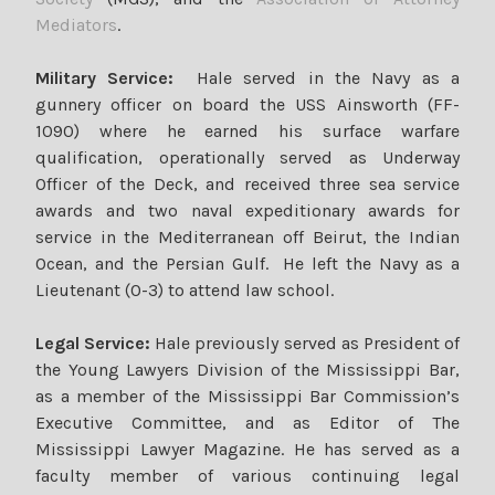
Mediators
.
Military Service:
Hale served in the Navy as a
gunnery officer on board the USS Ainsworth (FF-
1090) where he earned his surface warfare
qualification, operationally served as Underway
Officer of the Deck, and received three sea service
awards and two naval expeditionary awards for
service in the Mediterranean off Beirut, the Indian
Ocean, and the Persian Gulf. He left the Navy as a
Lieutenant (0-3) to attend law school.
Legal Service:
Hale previously served as President of
the Young Lawyers Division of the Mississippi Bar,
as a member of the Mississippi Bar Commission’s
Executive Committee, and as Editor of The
Mississippi Lawyer Magazine. He has served as a
faculty member of various continuing legal