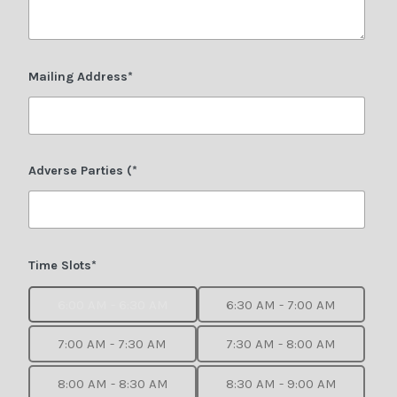
Mailing Address*
Adverse Parties (*
Time Slots*
6:00 AM - 6:30 AM
6:30 AM - 7:00 AM
7:00 AM - 7:30 AM
7:30 AM - 8:00 AM
8:00 AM - 8:30 AM
8:30 AM - 9:00 AM