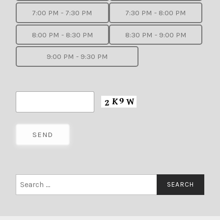
7:00 PM - 7:30 PM
7:30 PM - 8:00 PM
8:00 PM - 8:30 PM
8:30 PM - 9:00 PM
9:00 PM - 9:30 PM
Search
for: