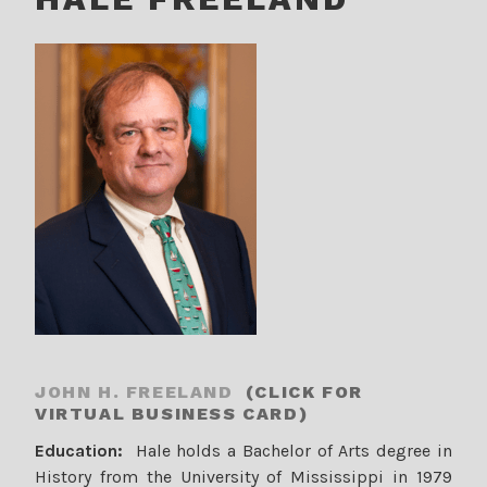
JOHN H. FREELAND
(CLICK FOR
VIRTUAL BUSINESS CARD)
Education:
Hale holds a Bachelor of Arts degree in
History from the University of Mississippi in 1979