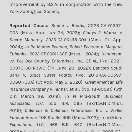
Improvement by B.S.A. in conjunction with the New
York Zoological Society.
Reported Cases:
Brodie v. Brodie
, 2023-CA-01397-
COA (Miss. App. Jun 24, 2025);
Gladys P. Warren v.
Sherry Maharrey, 2023-CA-00438-COA
(Miss. Ct. App.
2024);
In Re Mamie Pearson, Robert Pearson v. Margaret
Eubanks, 2022-CT-00011-SCT
(Miss. 2024);
Henderson
vs. Pee Dee Country Enterprises, Inc.. ET AL,
(No. 2021-
00970-SC-R3WC (TN June 20, 2022);
Bancorp South
Bank v. Bruce Sweet Potato
, (No. 2019-CA-00597,
00601-COA) (Ct App. May 5, 2020); G
reat American Life
Insurance Company v. Tanner
, et al, (No. 18-60091) (5th
Cir. March 26, 2019);
In re Mid-South Business
Associates, LLC,
555 B.R. 565 (Bkrtcy.N.D.Miss.
2016);
Coleman & Coleman Enterprises, Inc. v. Waller
Funeral Home
, 106 So. 3d 309 (Miss. 2012);
In re Oxford
Expositions LLC
, 469 B.R. 647 (Bkrtcy.N.D.Miss.
2012);
South Carolina Ins. Co. v. Keymon, Et al
., 2006-CA-