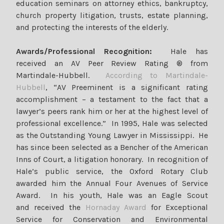
education seminars on attorney ethics, bankruptcy,
church property litigation, trusts, estate planning,
and protecting the interests of the elderly.
Awards/Professional Recognition:
Hale has
received an AV Peer Review Rating ® from
Martindale-Hubbell.
According to Martindale-
Hubbell
, “AV Preeminent is a significant rating
accomplishment – a testament to the fact that a
lawyer’s peers rank him or her at the highest level of
professional excellence.” In 1995, Hale was selected
as the Outstanding Young Lawyer in Mississippi. He
has since been selected as a Bencher of the American
Inns of Court, a litigation honorary. In recognition of
Hale’s public service, the Oxford Rotary Club
awarded him the Annual Four Avenues of Service
Award. In his youth, Hale was an Eagle Scout
and received the
Hornaday Award
for Exceptional
Service for Conservation and Environmental