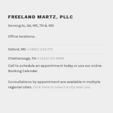
FREELAND MARTZ, PLLC
Serving AL, GA, MS, TN & MO
Office locations:
Oxford, MS
+1 (662) 234-1711
Chattanooga, TN
+1 (423) 551-9989
Call to schedule an appointment today or use our online
Booking Calendar.
Consultations by appointment are available in multiple
regional cities.
Click here to select a city near you.