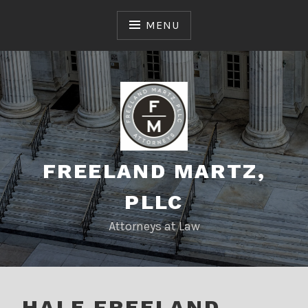
Skip
to
MENU
content
FREELAND MARTZ,
PLLC
Attorneys at Law
HALE FREELAND