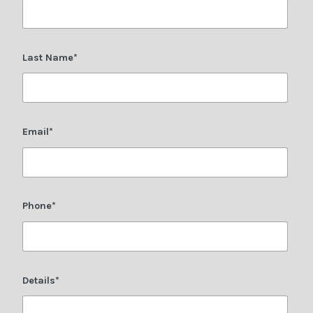
Last Name*
Email*
Phone*
Details*