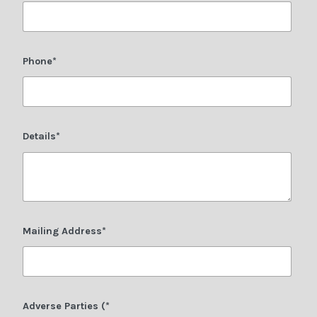
Phone*
Details*
Mailing Address*
Adverse Parties (*