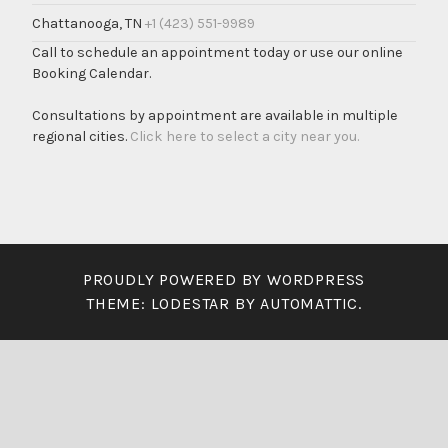
Chattanooga, TN
+1 (423) 551-9989
Call to schedule an appointment today or use our online
Booking Calendar.
Consultations by appointment are available in multiple
regional cities.
Click here to select a city near you.
PROUDLY POWERED BY WORDPRESS
THEME: LODESTAR BY
AUTOMATTIC
.