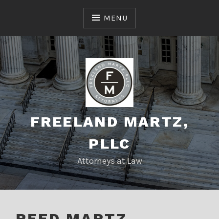
Skip
to
MENU
content
FREELAND MARTZ,
PLLC
Attorneys at Law
REED MARTZ