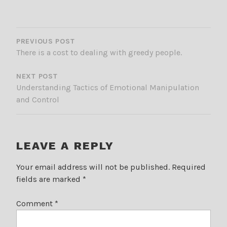
POST
NAVIGATION
PREVIOUS POST
There is a cost to dealing with greedy people.
NEXT POST
Understanding Tactics of Emotional Manipulation
and Control
LEAVE A REPLY
Your email address will not be published.
Required
fields are marked
*
Comment
*