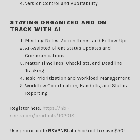
Version Control and Auditability
STAYING ORGANIZED AND ON
TRACK WITH AI
Meeting Notes, Action Items, and Follow-Ups
AI-Assisted Client Status Updates and
Communications
Matter Timelines, Checklists, and Deadline
Tracking
Task Prioritization and Workload Management
Workflow Coordination, Handoffs, and Status
Reporting
Register here:
https://nbi-
sems.com/products/102018
Use promo code
RSVPNBI
at checkout to save $50!