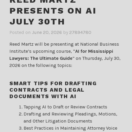
PRESENTS ON AI
JULY 30TH
Posted on
June 20, 2026
by
27894780
Reed Martz will be presenting at National Business
Institute’s upcoming course, “
AI for Mississippi
Lawyers: The Ultimate Guide
” on Thursday, July 30,
2026 on the following topics:
SMART TIPS FOR DRAFTING
CONTRACTS AND LEGAL
DOCUMENTS WITH AI
Tapping AI to Draft or Review Contracts
Drafting and Reviewing Pleadings, Motions,
and Other Litigation Documents
Best Practices in Maintaining Attorney Voice