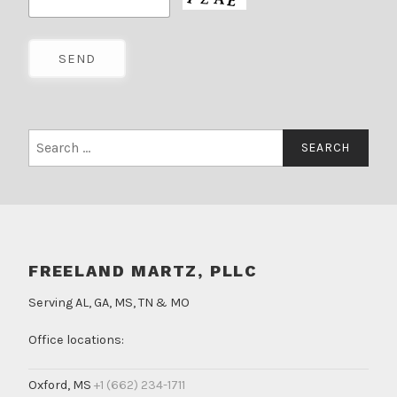
Search
for:
FREELAND MARTZ, PLLC
Serving AL, GA, MS, TN & MO
Office locations:
Oxford, MS
+1 (662) 234-1711