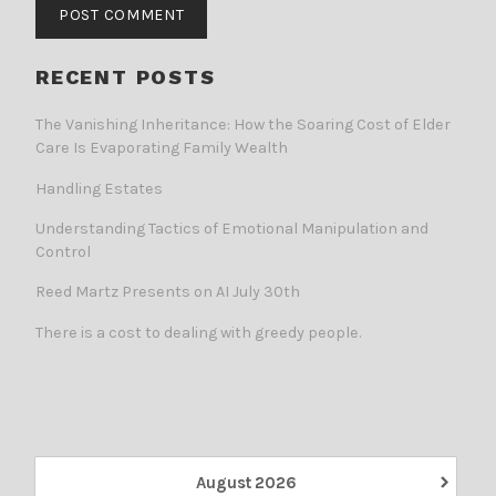
RECENT POSTS
The Vanishing Inheritance: How the Soaring Cost of Elder
Care Is Evaporating Family Wealth
Handling Estates
Understanding Tactics of Emotional Manipulation and
Control
Reed Martz Presents on AI July 30th
There is a cost to dealing with greedy people.
›
August
2026