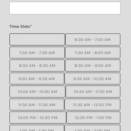
Time Slots*
6:00 AM - 6:30 AM
6:30 AM - 7:00 AM
7:00 AM - 7:30 AM
7:30 AM - 8:00 AM
8:00 AM - 8:30 AM
8:30 AM - 9:00 AM
9:00 AM - 9:30 AM
9:30 AM - 10:00 AM
10:00 AM - 10:30 AM
10:30 AM - 11:00 AM
11:00 AM - 11:30 AM
11:30 AM - 12:00 PM
12:00 PM - 12:30 PM
12:30 PM - 1:00 PM
1:00 PM - 1:30 PM
1:30 PM - 2:00 PM