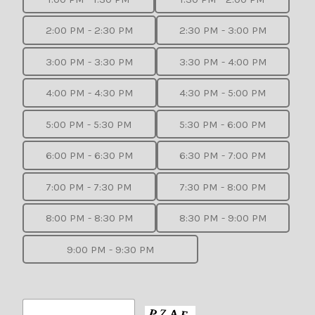
2:00 PM - 2:30 PM
2:30 PM - 3:00 PM
3:00 PM - 3:30 PM
3:30 PM - 4:00 PM
4:00 PM - 4:30 PM
4:30 PM - 5:00 PM
5:00 PM - 5:30 PM
5:30 PM - 6:00 PM
6:00 PM - 6:30 PM
6:30 PM - 7:00 PM
7:00 PM - 7:30 PM
7:30 PM - 8:00 PM
8:00 PM - 8:30 PM
8:30 PM - 9:00 PM
9:00 PM - 9:30 PM