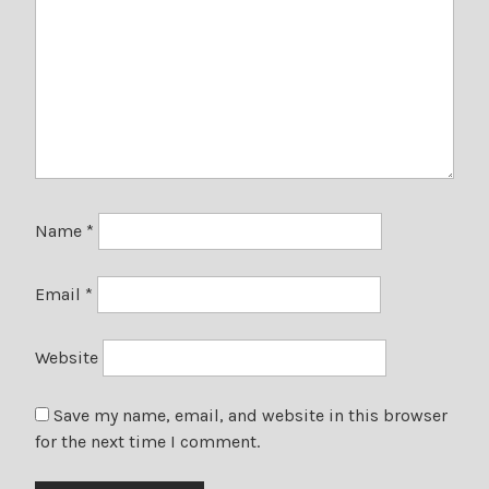
Name
*
Email
*
Website
Save my name, email, and website in this browser
for the next time I comment.