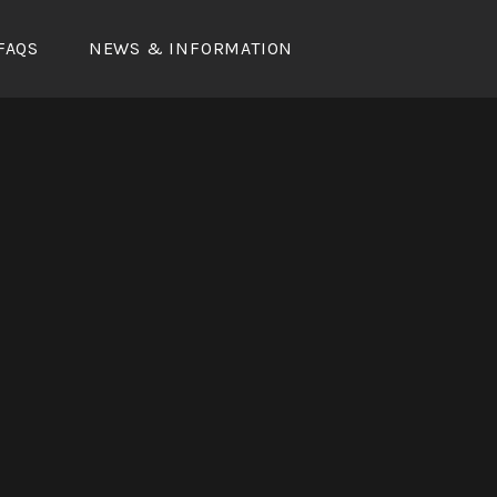
FAQS
NEWS & INFORMATION