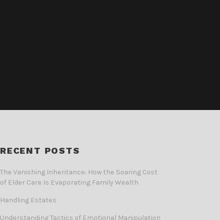
RECENT POSTS
The Vanishing Inheritance: How the Soaring Cost
of Elder Care Is Evaporating Family Wealth
Handling Estates
Understanding Tactics of Emotional Manipulation