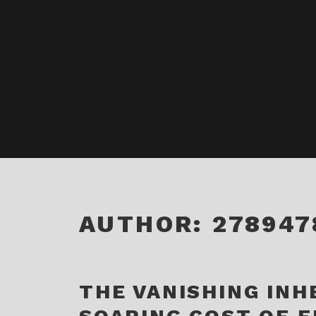
AUTHOR:
278947
THE VANISHING INH