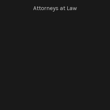
Attorneys at Law