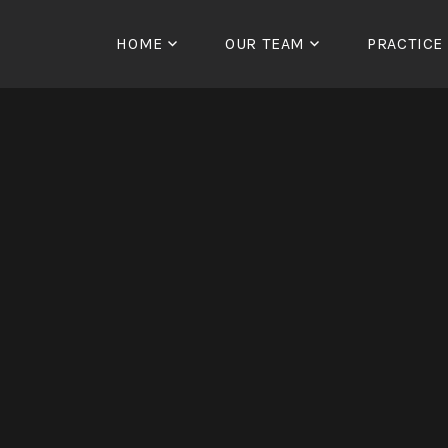
Skip
to
HOME
OUR TEAM
PRACTICE
content