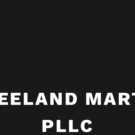
EELAND MAR
PLLC