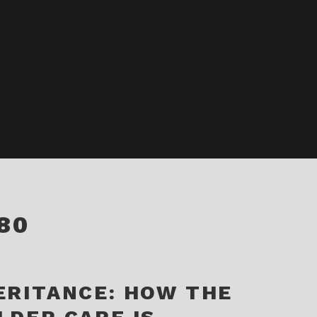
80
ERITANCE: HOW THE