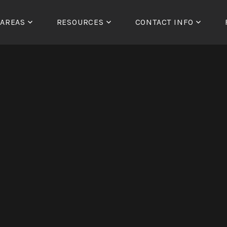
 AREAS
RESOURCES
CONTACT INFO