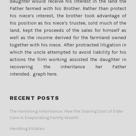
daughter would receive his interest in the land the
Father farmed with his Brother. Rather than protect
his niece’s interest, the brother took advantage of
his position as his niece’s trustee, sold much of the
land, kept the proceeds of the sales for himself as
well as the income derived for the farmland owned
together with his niece. After protracted litigation in
which the uncle attempted to avoid liability for his
actions the firm working assisted the daughter in
recovering the inheritance her Father
intended. graph here.
RECENT POSTS
The Vanishing Inheritance: How the Soaring Cost of Elder
Care Is Evaporating Family Wealth
Handling Estates