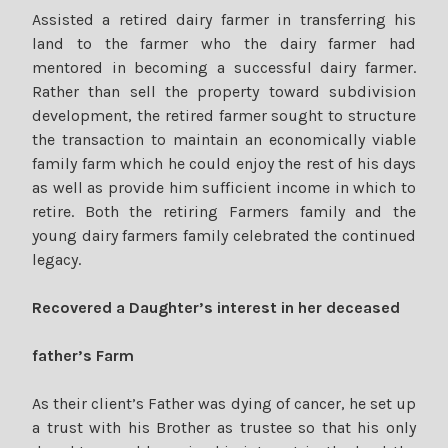
Assisted a retired dairy farmer in transferring his
land to the farmer who the dairy farmer had
mentored in becoming a successful dairy farmer.
Rather than sell the property toward subdivision
development, the retired farmer sought to structure
the transaction to maintain an economically viable
family farm which he could enjoy the rest of his days
as well as provide him sufficient income in which to
retire. Both the retiring Farmers family and the
young dairy farmers family celebrated the continued
legacy.
Recovered a Daughter’s interest in her deceased
father’s Farm
As their client’s Father was dying of cancer, he set up
a trust with his Brother as trustee so that his only