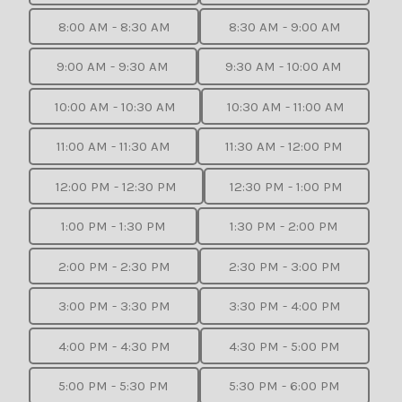
8:00 AM - 8:30 AM
8:30 AM - 9:00 AM
9:00 AM - 9:30 AM
9:30 AM - 10:00 AM
10:00 AM - 10:30 AM
10:30 AM - 11:00 AM
11:00 AM - 11:30 AM
11:30 AM - 12:00 PM
12:00 PM - 12:30 PM
12:30 PM - 1:00 PM
1:00 PM - 1:30 PM
1:30 PM - 2:00 PM
2:00 PM - 2:30 PM
2:30 PM - 3:00 PM
3:00 PM - 3:30 PM
3:30 PM - 4:00 PM
4:00 PM - 4:30 PM
4:30 PM - 5:00 PM
5:00 PM - 5:30 PM
5:30 PM - 6:00 PM