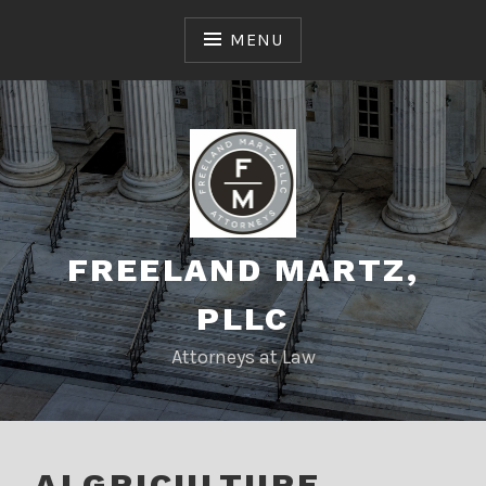
Skip
to
MENU
content
FREELAND MARTZ,
PLLC
Attorneys at Law
ALGRICULTURE