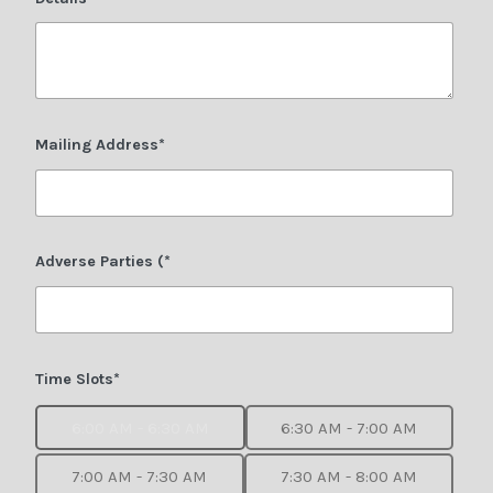
Mailing Address*
Adverse Parties (*
Time Slots*
6:00 AM - 6:30 AM
6:30 AM - 7:00 AM
7:00 AM - 7:30 AM
7:30 AM - 8:00 AM