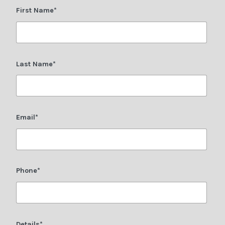
First Name*
Last Name*
Email*
Phone*
Details*