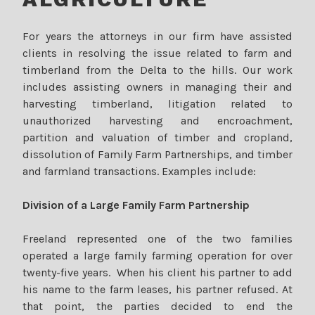
For years the attorneys in our firm have assisted
clients in resolving the issue related to farm and
timberland from the Delta to the hills. Our work
includes assisting owners in managing their and
harvesting timberland, litigation related to
unauthorized harvesting and encroachment,
partition and valuation of timber and cropland,
dissolution of Family Farm Partnerships, and timber
and farmland transactions. Examples include:
Division of a Large Family Farm Partnership
Freeland represented one of the two families
operated a large family farming operation for over
twenty-five years. When his client his partner to add
his name to the farm leases, his partner refused. At
that point, the parties decided to end the