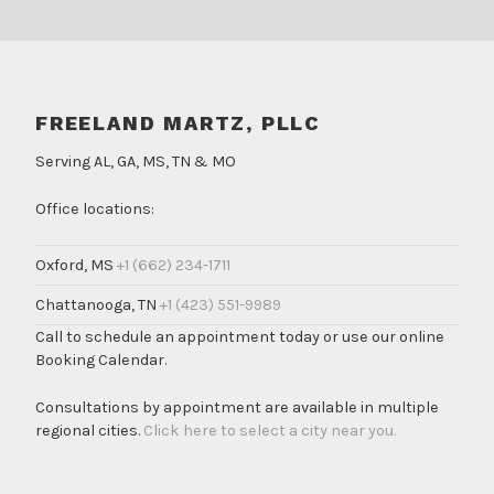
FREELAND MARTZ, PLLC
Serving AL, GA, MS, TN & MO
Office locations:
Oxford, MS
+1 (662) 234-1711
Chattanooga, TN
+1 (423) 551-9989
Call to schedule an appointment today or use our online
Booking Calendar.
Consultations by appointment are available in multiple
regional cities.
Click here to select a city near you.