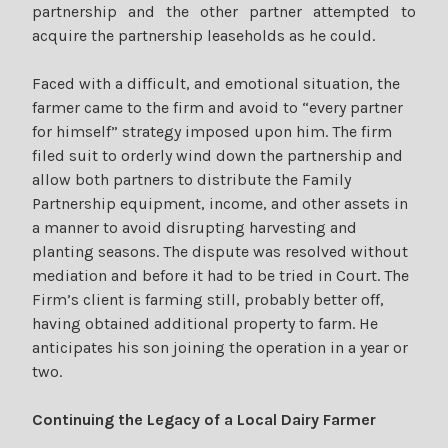
partnership and the other partner attempted to
acquire the partnership leaseholds as he could.
Faced with a difficult, and emotional situation, the
farmer came to the firm and avoid to “every partner
for himself” strategy imposed upon him. The firm
filed suit to orderly wind down the partnership and
allow both partners to distribute the Family
Partnership equipment, income, and other assets in
a manner to avoid disrupting harvesting and
planting seasons. The dispute was resolved without
mediation and before it had to be tried in Court. The
Firm’s client is farming still, probably better off,
having obtained additional property to farm. He
anticipates his son joining the operation in a year or
two.
Continuing the Legacy of a Local Dairy Farmer