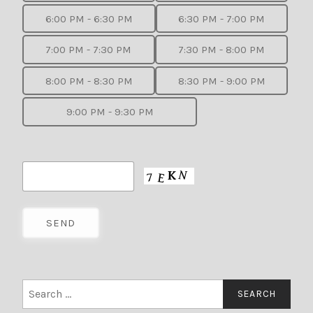
6:00 PM - 6:30 PM
6:30 PM - 7:00 PM
7:00 PM - 7:30 PM
7:30 PM - 8:00 PM
8:00 PM - 8:30 PM
8:30 PM - 9:00 PM
9:00 PM - 9:30 PM
Search
for: